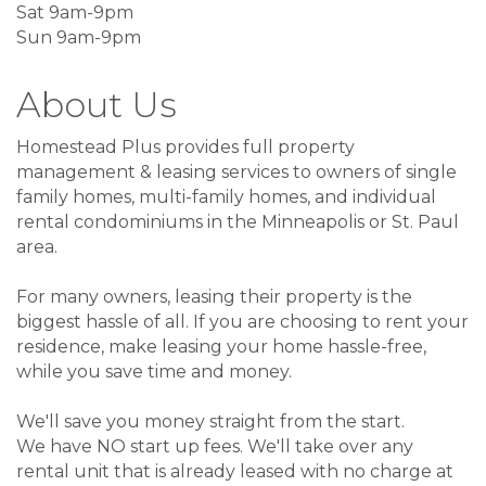
Sat 9am-9pm
Sun 9am-9pm
About Us
Homestead Plus provides full property
management & leasing services to owners of single
family homes, multi-family homes, and individual
rental condominiums in the Minneapolis or St. Paul
area.
For many owners, leasing their property is the
biggest hassle of all. If you are choosing to rent your
residence, make leasing your home hassle-free,
while you save time and money.
We'll save you money straight from the start.
We have NO start up fees. We'll take over any
rental unit that is already leased with no charge at