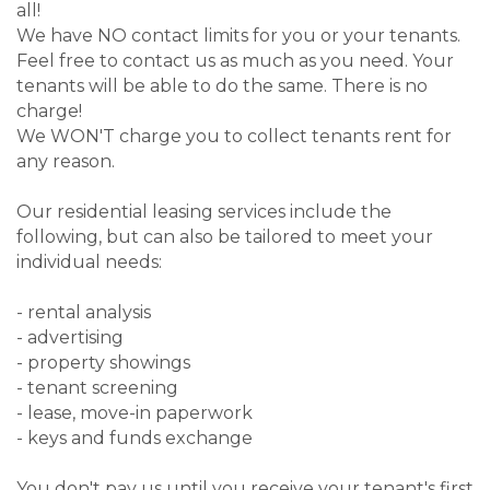
all!
We have NO contact limits for you or your tenants.
Feel free to contact us as much as you need. Your
tenants will be able to do the same. There is no
charge!
We WON'T charge you to collect tenants rent for
any reason.
Our residential leasing services include the
following, but can also be tailored to meet your
individual needs:
- rental analysis
- advertising
- property showings
- tenant screening
- lease, move-in paperwork
- keys and funds exchange
You don't pay us until you receive your tenant's first