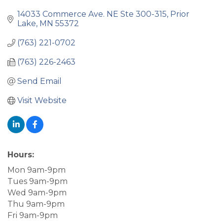
14033 Commerce Ave. NE Ste 300-315
Prior 
Lake
MN
55372
(763) 221-0702
(763) 226-2463
Send Email
Visit Website
Hours:
Mon 9am-9pm
Tues 9am-9pm
Wed 9am-9pm
Thu 9am-9pm
Fri 9am-9pm