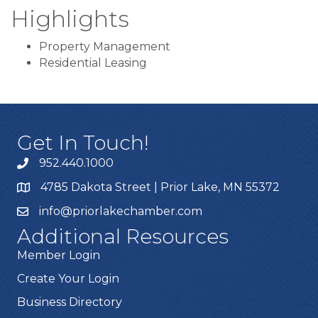
Highlights
Property Management
Residential Leasing
Get In Touch!
952.440.1000
4785 Dakota Street | Prior Lake, MN 55372
info@priorlakechamber.com
Additional Resources
Member Login
Create Your Login
Business Directory