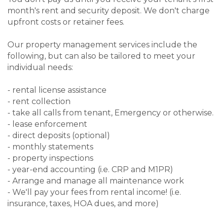
month's rent and security deposit. We don't charge
upfront costs or retainer fees.
Our property management services include the
following, but can also be tailored to meet your
individual needs:
- rental license assistance
- rent collection
- take all calls from tenant, Emergency or otherwise.
- lease enforcement
- direct deposits (optional)
- monthly statements
- property inspections
- year-end accounting (i.e. CRP and M1PR)
- Arrange and manage all maintenance work
- We'll pay your fees from rental income! (i.e.
insurance, taxes, HOA dues, and more)