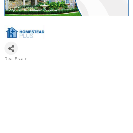
Real Estate
Categories