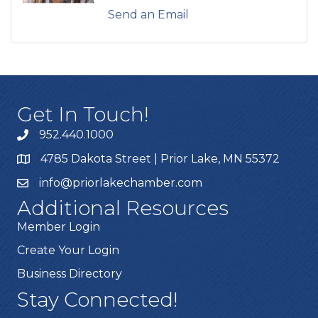
Send an Email
Get In Touch!
952.440.1000
4785 Dakota Street | Prior Lake, MN 55372
info@priorlakechamber.com
Additional Resources
Member Login
Create Your Login
Business Directory
Stay Connected!