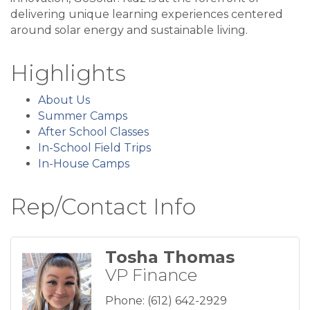
delivering unique learning experiences centered
around solar energy and sustainable living.
Highlights
About Us
Summer Camps
After School Classes
In-School Field Trips
In-House Camps
Rep/Contact Info
Tosha Thomas
VP Finance
Phone:
(612) 642-2929