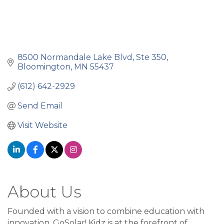
8500 Normandale Lake Blvd
Ste 350
Bloomington
MN
55437
(612) 642-2929
Send Email
Visit Website
About Us
Founded with a vision to combine education with
innovation, GoSolar! Kidz is at the forefront of