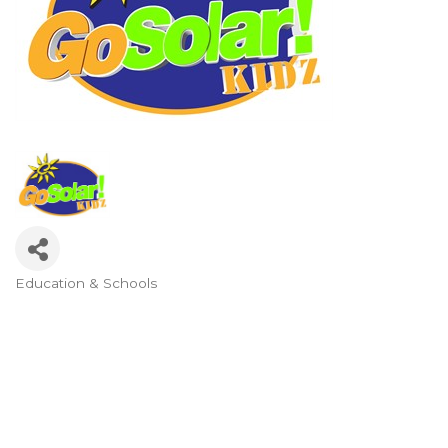
Education & Schools
Categories