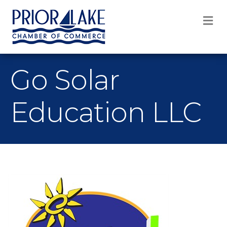
M
Go Solar
Education LLC