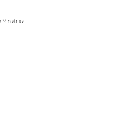
Ministries.