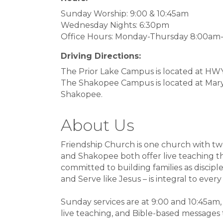
Sunday Worship: 9:00 & 10:45am
Wednesday Nights: 6:30pm
Office Hours: Monday-Thursday 8:00am
Driving Directions:
The Prior Lake Campus is located at HWY 
The Shakopee Campus is located at Mar
Shakopee.
About Us
Friendship Church is one church with tw
and Shakopee both offer live teaching th
committed to building families as discipl
and Serve like Jesus – is integral to every
Sunday services are at 9:00 and 10:45am
live teaching, and Bible-based messages t