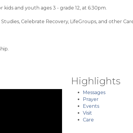
kids and youth ages 3 - grade 12, at 6:30pm.
Studies, Celebrate Recovery, LifeGroups, and other Care 
hip.
Highlights
Messages
Prayer
Events
Visit
Care