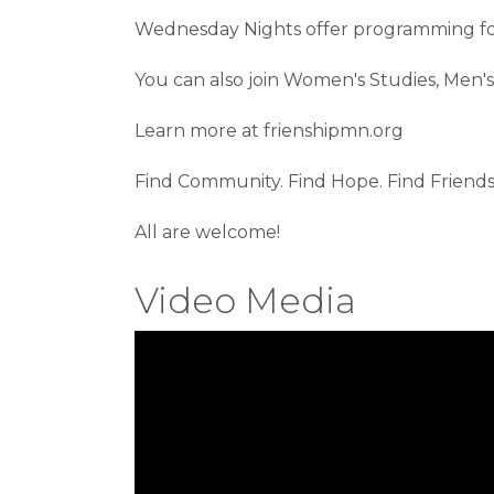
Wednesday Nights offer programming for 
You can also join Women's Studies, Men's 
Learn more at frienshipmn.org
Find Community. Find Hope. Find Friends
All are welcome!
Video Media