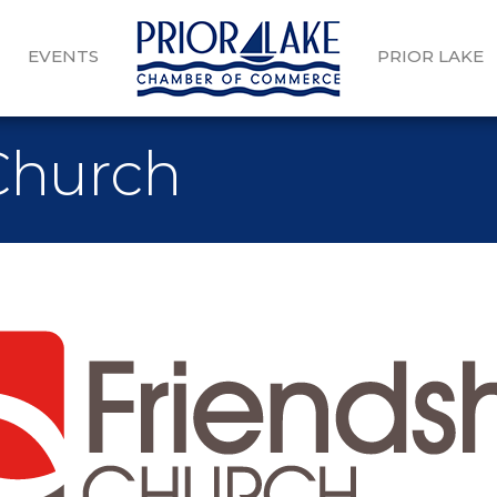
EVENTS
PRIOR LAKE
Church