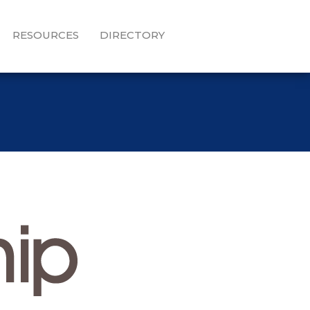
RESOURCES
DIRECTORY