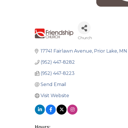
Church
Categories
17741 Fairlawn Avenue
Prior Lake
MN
(952) 447-8282
(952) 447-8223
Send Email
Visit Website
Hours: