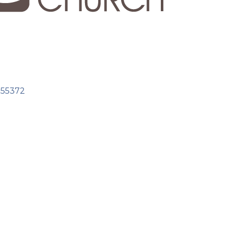
55372