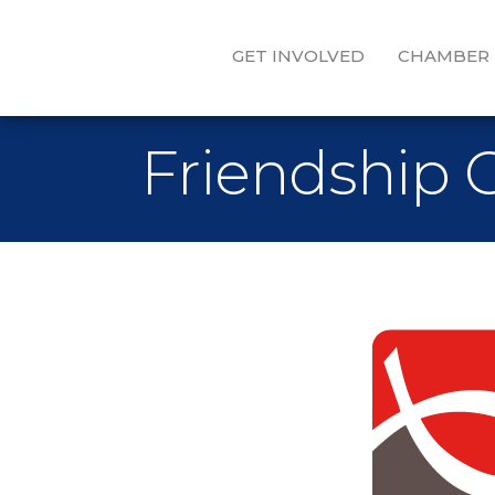
GET INVOLVED
CHAMBER
Friendship 