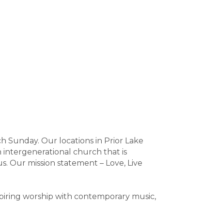
h Sunday. Our locations in Prior Lake
 intergenerational church that is
us. Our mission statement – Love, Live
spiring worship with contemporary music,