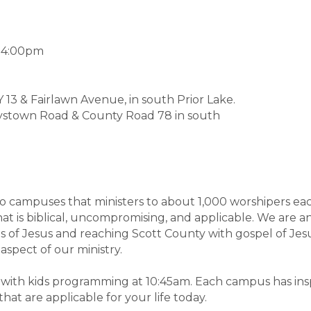
-4:00pm
13 & Fairlawn Avenue, in south Prior Lake.
ystown Road & County Road 78 in south
o campuses that ministers to about 1,000 worshipers eac
at is biblical, uncompromising, and applicable. We are an
es of Jesus and reaching Scott County with gospel of Jes
 aspect of our ministry.
, with kids programming at 10:45am. Each campus has in
hat are applicable for your life today.