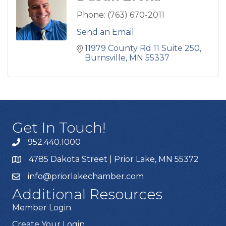
Phone:
(763) 670-2011
Send an Email
11979 County Rd 11 Suite 250
Burnsville
MN
55337
Get In Touch!
952.440.1000
4785 Dakota Street | Prior Lake, MN 55372
info@priorlakechamber.com
Additional Resources
Member Login
Create Your Login