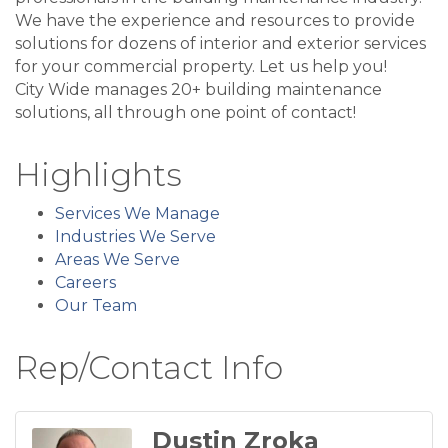
We have the experience and resources to provide
solutions for dozens of interior and exterior services
for your commercial property. Let us help you!
City Wide manages 20+ building maintenance
solutions, all through one point of contact!
Highlights
Services We Manage
Industries We Serve
Areas We Serve
Careers
Our Team
Rep/Contact Info
Dustin Zroka