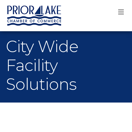
M
City Wide
Facility
Solutions