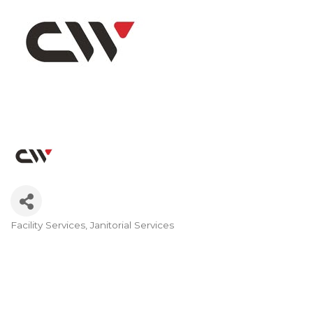
Facility Services
Janitorial Services
Categories