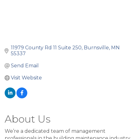
11979 County Rd 11 Suite 250
Burnsville
MN
55337
Send Email
Visit Website
About Us
We’re a dedicated team of management
professionals in the building maintenance industry.