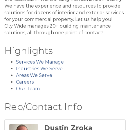
We have the experience and resources to provide
solutions for dozens of interior and exterior services
for your commercial property. Let us help you!
City Wide manages 20+ building maintenance
solutions, all through one point of contact!
Highlights
Services We Manage
Industries We Serve
Areas We Serve
Careers
Our Team
Rep/Contact Info
Dustin Zroka