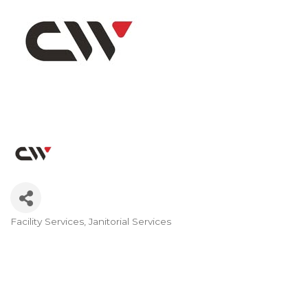
Facility Services
Janitorial Services
Categories