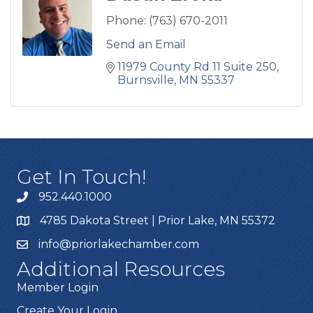
Phone:
(763) 670-2011
Send an Email
11979 County Rd 11 Suite 250
Burnsville
MN
55337
Get In Touch!
952.440.1000
4785 Dakota Street | Prior Lake, MN 55372
info@priorlakechamber.com
Additional Resources
Member Login
Create Your Login