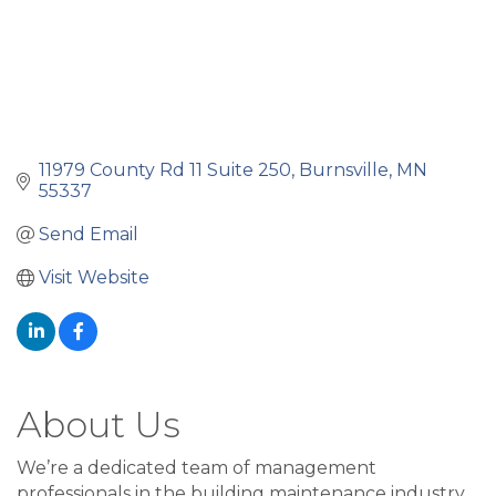
11979 County Rd 11 Suite 250
Burnsville
MN
55337
Send Email
Visit Website
About Us
We’re a dedicated team of management
professionals in the building maintenance industry.