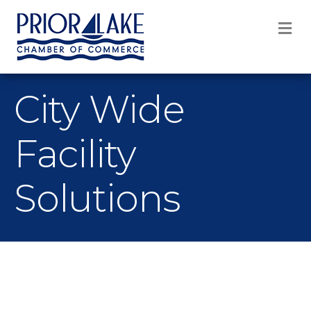
M
City Wide
Facility
Solutions