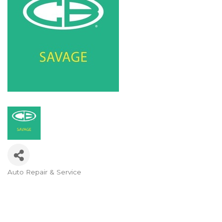
Auto Repair & Service
Categories