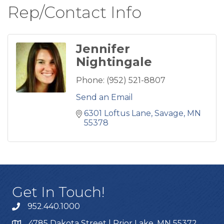
Rep/Contact Info
Jennifer
Nightingale
Phone:
(952) 521-8807
Send an Email
6301 Loftus Lane
Savage
MN
55378
Get In Touch!
952.440.1000
4785 Dakota Street | Prior Lake, MN 55372