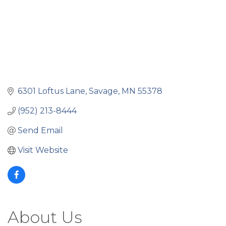
6301 Loftus Lane
Savage
MN
55378
(952) 213-8444
Send Email
Visit Website
About Us