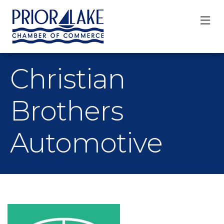
M
Christian
Brothers
Automotive