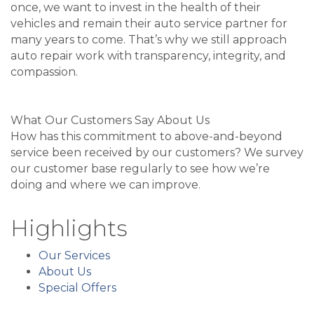
once, we want to invest in the health of their
vehicles and remain their auto service partner for
many years to come. That’s why we still approach
auto repair work with transparency, integrity, and
compassion.
What Our Customers Say About Us
How has this commitment to above-and-beyond
service been received by our customers? We survey
our customer base regularly to see how we’re
doing and where we can improve.
Highlights
Our Services
About Us
Special Offers