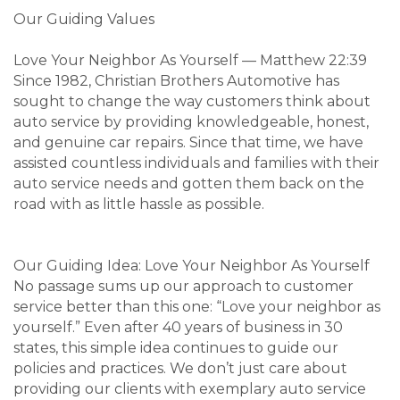
Our Guiding Values
Love Your Neighbor As Yourself — Matthew 22:39
Since 1982, Christian Brothers Automotive has
sought to change the way customers think about
auto service by providing knowledgeable, honest,
and genuine car repairs. Since that time, we have
assisted countless individuals and families with their
auto service needs and gotten them back on the
road with as little hassle as possible.
Our Guiding Idea: Love Your Neighbor As Yourself
No passage sums up our approach to customer
service better than this one: “Love your neighbor as
yourself.” Even after 40 years of business in 30
states, this simple idea continues to guide our
policies and practices. We don’t just care about
providing our clients with exemplary auto service