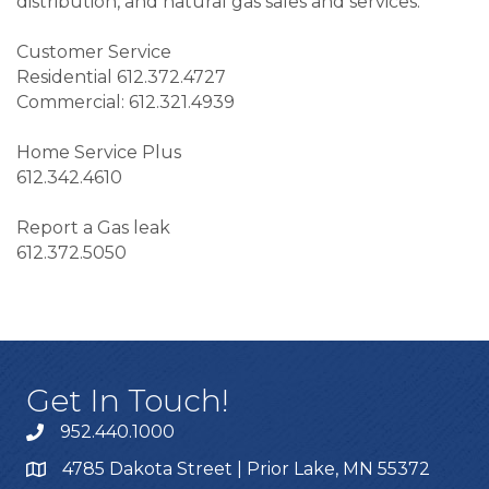
distribution, and natural gas sales and services.
Customer Service
Residential 612.372.4727
Commercial: 612.321.4939
Home Service Plus
612.342.4610
Report a Gas leak
612.372.5050
Get In Touch!
952.440.1000
4785 Dakota Street | Prior Lake, MN 55372