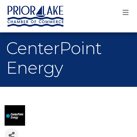
M
CenterPoint
Energy