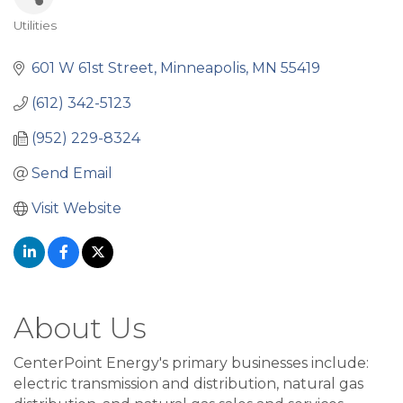
Utilities
Categories
601 W 61st Street
Minneapolis
MN
55419
(612) 342-5123
(952) 229-8324
Send Email
Visit Website
About Us
CenterPoint Energy's primary businesses include:
electric transmission and distribution, natural gas