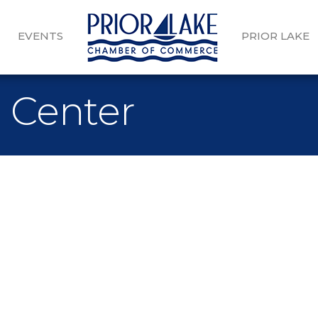
EVENTS
PRIOR LAKE
n Center