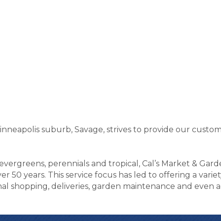
inneapolis suburb, Savage, strives to provide our custo
, evergreens, perennials and tropical, Cal’s Market & Gar
r 50 years. This service focus has led to offering a varie
l shopping, deliveries, garden maintenance and even acti