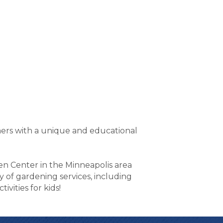
mers with a unique and educational
den Center in the Minneapolis area
ty of gardening services, including
vities for kids!