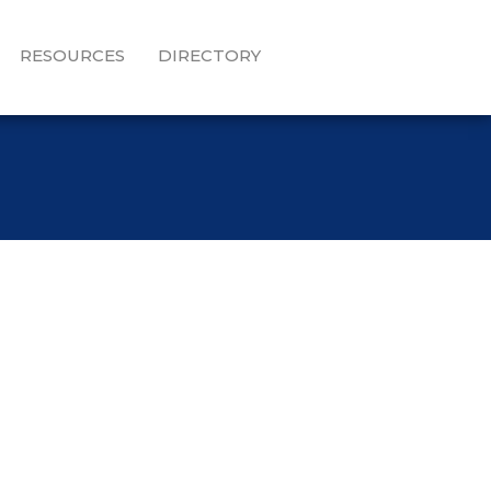
RESOURCES
DIRECTORY