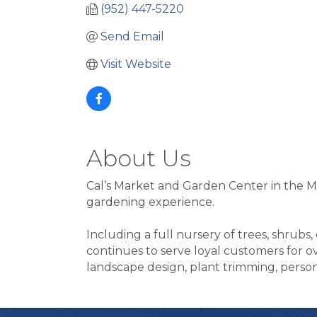
(952) 447-5220
Send Email
Visit Website
About Us
Cal’s Market and Garden Center in the M
gardening experience.
Including a full nursery of trees, shrubs
continues to serve loyal customers for ove
landscape design, plant trimming, persona