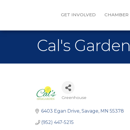
GET INVOLVED
CHAMBER
Cal's Garde
Greenhouse
Categories
6403 Egan Drive
Savage
MN
55378
(952) 447-5215