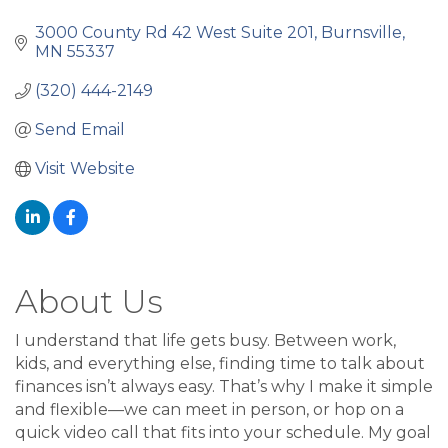
3000 County Rd 42 West Suite 201
Burnsville
MN
55337
(320) 444-2149
Send Email
Visit Website
About Us
I understand that life gets busy. Between work,
kids, and everything else, finding time to talk about
finances isn’t always easy. That’s why I make it simple
and flexible—we can meet in person, or hop on a
quick video call that fits into your schedule. My goal