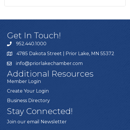
Get In Touch!
952.440.1000
4785 Dakota Street | Prior Lake, MN 55372
info@priorlakechamber.com
Additional Resources
Member Login
Create Your Login
Business Directory
Stay Connected!
Join our email Newsletter