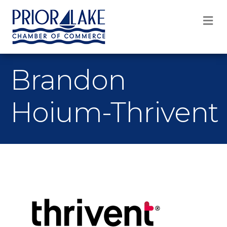
M
Brandon
Hoium-Thrivent