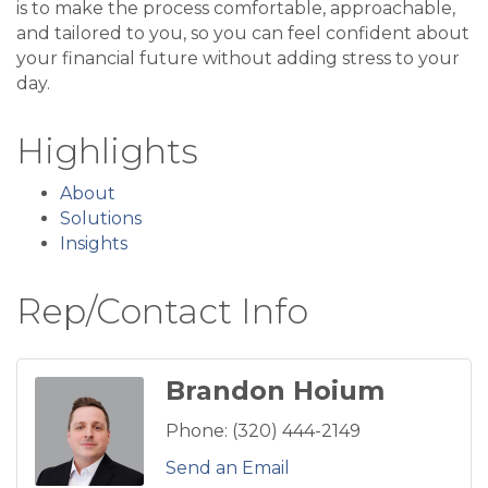
is to make the process comfortable, approachable,
and tailored to you, so you can feel confident about
your financial future without adding stress to your
day.
Highlights
About
Solutions
Insights
Rep/Contact Info
Brandon Hoium
Phone:
(320) 444-2149
Send an Email