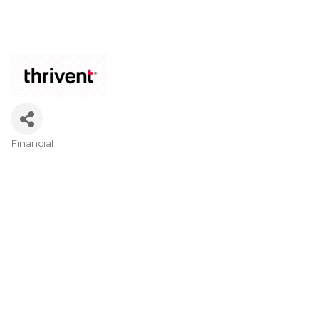
Financial
Categories