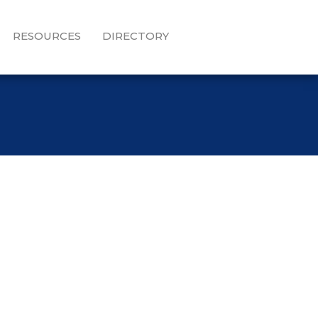
RESOURCES
DIRECTORY