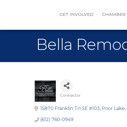
GET INVOLVED
CHAMBER
Bella Remod
Contractor
Categories
15870 Franklin Trl SE #103
Prior Lake
(612) 760-0949