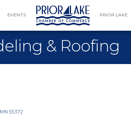
EVENTS
PRIOR LAKE
eling & Roofing
MN
55372