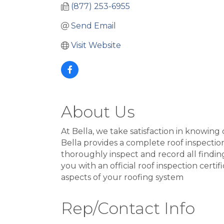
(877) 253-6955
Send Email
Visit Website
About Us
At Bella, we take satisfaction in knowing
Bella provides a complete roof inspection
thoroughly inspect and record all finding
you with an official roof inspection certi
aspects of your roofing system
Rep/Contact Info