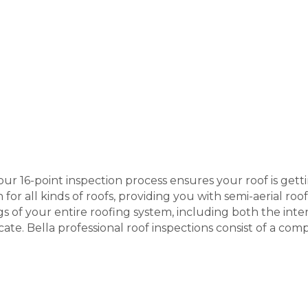
 our 16-point inspection process ensures your roof is get
 for all kinds of roofs, providing you with semi-aerial ro
s of your entire roofing system, including both the inter
ficate. Bella professional roof inspections consist of a co