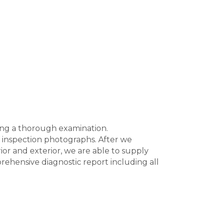
ting a thorough examination.
of inspection photographs. After we
ior and exterior, we are able to supply
mprehensive diagnostic report including all