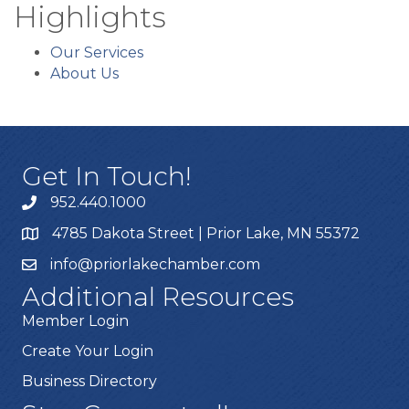
Highlights
Our Services
About Us
Get In Touch!
952.440.1000
4785 Dakota Street | Prior Lake, MN 55372
info@priorlakechamber.com
Additional Resources
Member Login
Create Your Login
Business Directory