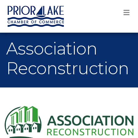
M
Association
Reconstruction