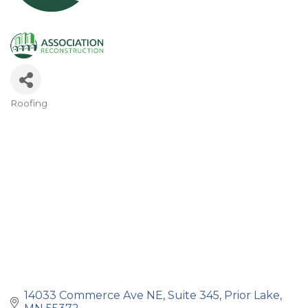
Roofing
Categories
14033 Commerce Ave NE
Suite 345
Prior Lake