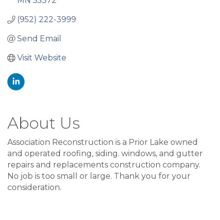
MN
55372
(952) 222-3999
Send Email
Visit Website
About Us
Association Reconstruction is a Prior Lake owned
and operated roofing, siding. windows, and gutter
repairs and replacements construction company.
No job is too small or large. Thank you for your
consideration.