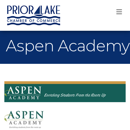
M
Aspen Academy