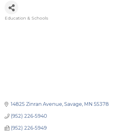
Education & Schools
Categories
14825 Zinran Avenue
Savage
MN
55378
(952) 226-5940
(952) 226-5949