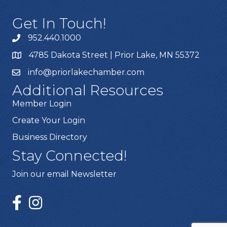
Get In Touch!
952.440.1000
4785 Dakota Street | Prior Lake, MN 55372
info@priorlakechamber.com
Additional Resources
Member Login
Create Your Login
Business Directory
Stay Connected!
Join our email Newsletter