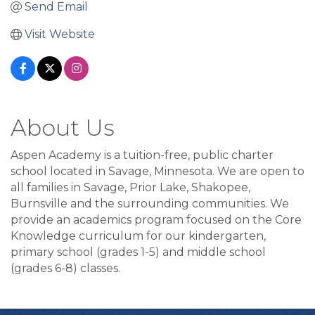
Send Email
Visit Website
About Us
Aspen Academy is a tuition-free, public charter
school located in Savage, Minnesota. We are open to
all families in Savage, Prior Lake, Shakopee,
Burnsville and the surrounding communities. We
provide an academics program focused on the Core
Knowledge curriculum for our kindergarten,
primary school (grades 1-5) and middle school
(grades 6-8) classes.