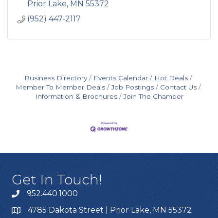
Prior Lake
MN
55372
(952) 447-2117
Business Directory
Events Calendar
Hot Deals
Member To Member Deals
Job Postings
Contact Us
Information & Brochures
Join The Chamber
Get In Touch!
952.440.1000
4785 Dakota Street | Prior Lake, MN 55372