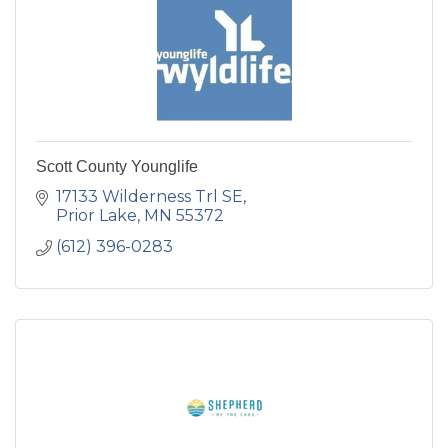
Scott County Younglife
17133 Wilderness Trl SE
Prior Lake
MN
55372
(612) 396-0283