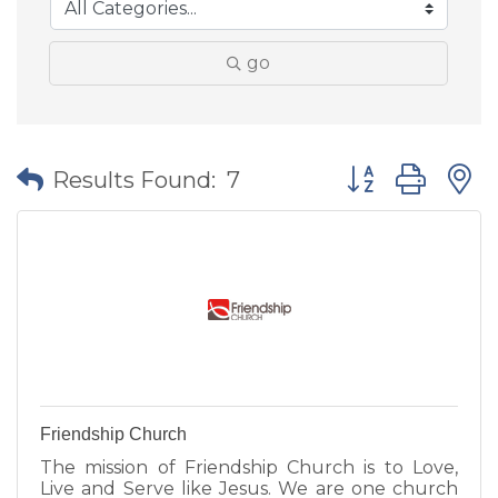
go
Button group wit
Results Found:
7
Friendship Church
The mission of Friendship Church is to Love,
Live and Serve like Jesus. We are one church