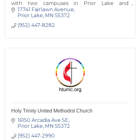
with two campuses in Prior Lake and
Shakopee, Bible-based, family-friendly, live
17741 Fairlawn Avenue
teaching and inspiring music.
Prior Lake
MN
55372
(952) 447-8282
Holy Trinity United Methodist Church
16150 Arcadia Ave SE
Prior Lake
MN
55372
(952) 447-2990