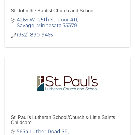
St. John the Baptist Church and School
4265 W 125th St
door #11
Savage
Minnesota
55378
(952) 890-9465
St. Paul's Lutheran School/Church & Little Saints
Childcare
5634 Luther Road SE