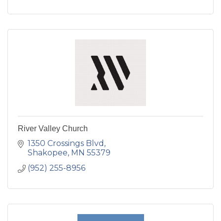
River Valley Church
1350 Crossings Blvd
Shakopee
MN
55379
(952) 255-8956