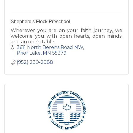
Shepherd's Flock Preschool
Wherever you are on your faith journey, we
welcome you with open hearts, open minds,
and an open table.
3611 North Berens Road NW
Prior Lake
MN
55379
(952) 230-2988