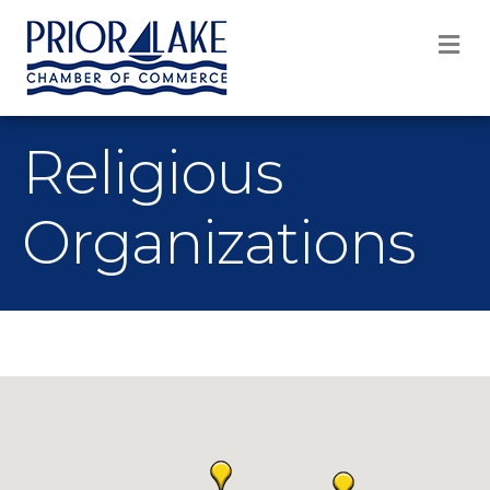
M
Religious
Organizations