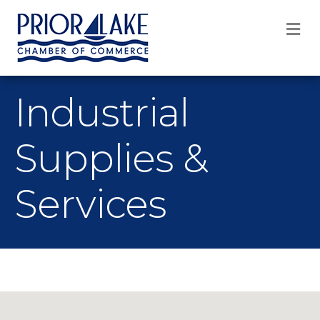
M
Industrial
Supplies &
Services