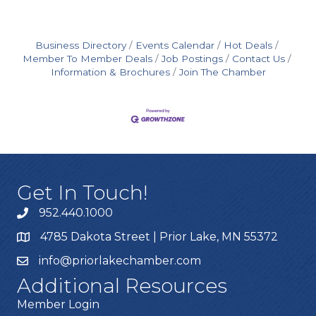
Business Directory
Events Calendar
Hot Deals
Member To Member Deals
Job Postings
Contact Us
Information & Brochures
Join The Chamber
Get In Touch!
952.440.1000
4785 Dakota Street | Prior Lake, MN 55372
info@priorlakechamber.com
Additional Resources
Member Login