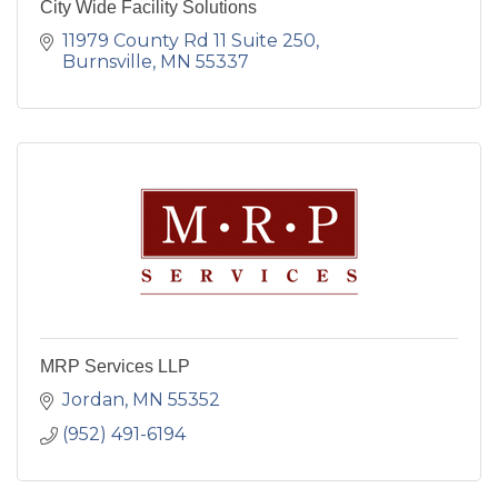
City Wide Facility Solutions
11979 County Rd 11 Suite 250
Burnsville
MN
55337
MRP Services LLP
Jordan
MN
55352
(952) 491-6194