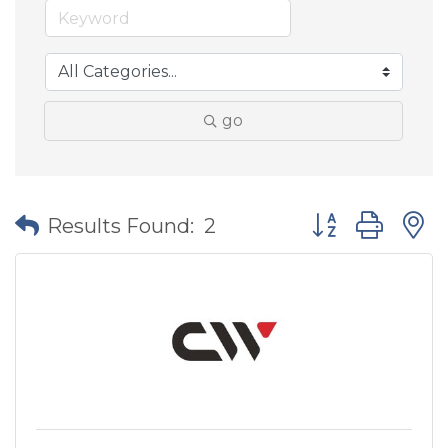
go
Button group wit
Results Found:
2