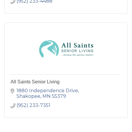
(952) 233-4488
All Saints Senior Living
1880 Independence Drive
Shakopee
MN
55379
(952) 233-7351