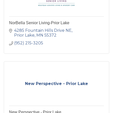
NorBella Senior Living-Prior Lake
4285 Fountain Hills Drive NE
Prior Lake
MN
55372
(952) 215-3205
New Perspective - Prior Lake
New Perspective - Prior Lake