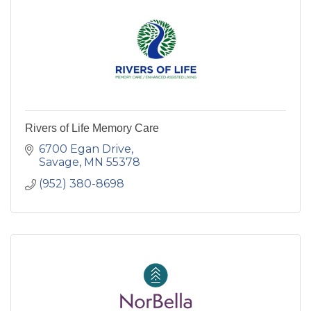
Rivers of Life Memory Care
6700 Egan Drive
Savage
MN
55378
(952) 380-8698