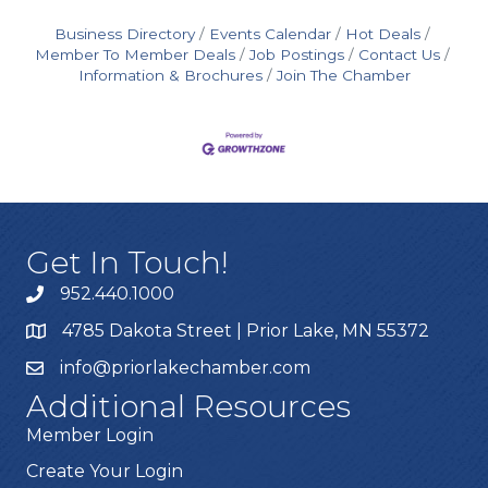
Business Directory
Events Calendar
Hot Deals
Member To Member Deals
Job Postings
Contact Us
Information & Brochures
Join The Chamber
Get In Touch!
952.440.1000
4785 Dakota Street | Prior Lake, MN 55372
info@priorlakechamber.com
Additional Resources
Member Login
Create Your Login