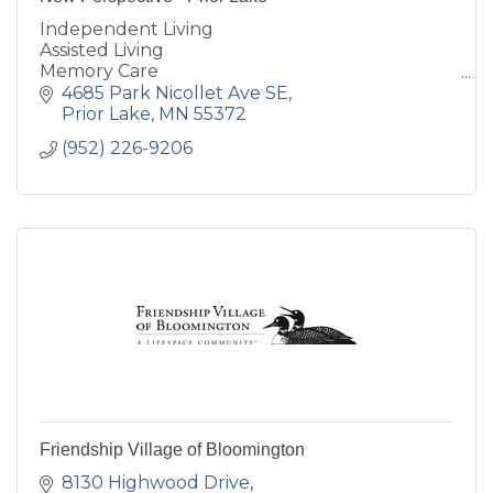
Independent Living
Assisted Living
Memory Care
Hospice Care/Assisted Living
4685 Park Nicollet Ave SE
respite care
Prior Lake
MN
55372
(952) 226-9206
Friendship Village of Bloomington
8130 Highwood Drive