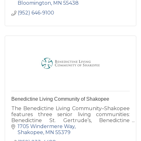
Bloomington
MN
55438
(952) 646-9100
Benedictine Living Community of Shakopee
The Benedictine Living Community–Shakopee
features three senior living communities:
Benedictine St. Gertrude’s, Benedictine
Gardens and our newest Benedictine
1705 Windermere Way
Windermere Way.
Shakopee
MN
55379