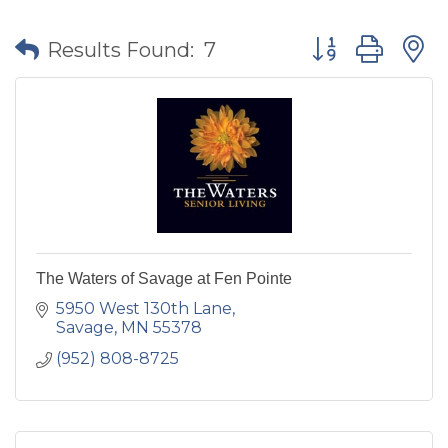
Button group wit
Results Found:
7
The Waters of Savage at Fen Pointe
5950 West 130th Lane
Savage
MN
55378
(952) 808-8725