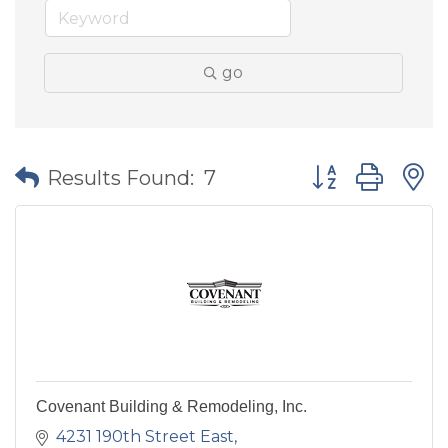
go
Button group wit
Results Found:
7
Covenant Building & Remodeling, Inc.
4231 190th Street East