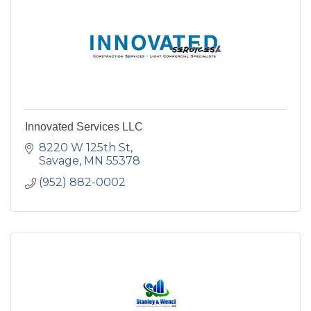
Innovated Services LLC
8220 W 125th St
Savage
MN
55378
(952) 882-0002