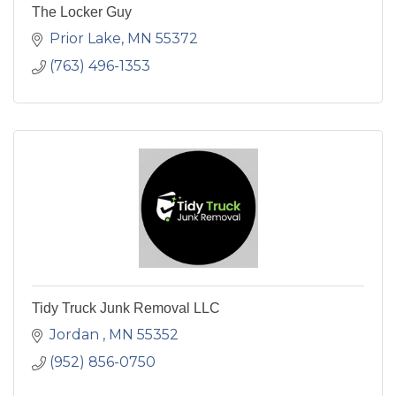
The Locker Guy
Prior Lake
MN
55372
(763) 496-1353
Tidy Truck Junk Removal LLC
Jordan 
MN
55352
(952) 856-0750