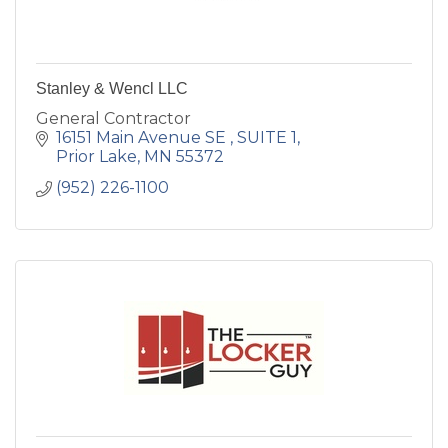
Stanley & Wencl LLC
General Contractor
16151 Main Avenue SE 
SUITE 1
Prior Lake
MN
55372
(952) 226-1100