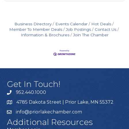
Business Directory
Events Calendar
Hot Deals
Member To Member Deals
Job Postings
Contact Us
Information & Brochures
Join The Chamber
Get In Touch!
952.440.1000
4785 Dakota Street | Prior Lake, MN 55372
info@priorlakechamber.com
Additional Resources