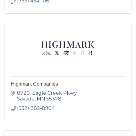
(763) 464-1061
Highmark Companies
8720  Eagle Creek Pkwy
Savage
MN
55378
(952) 882-8904