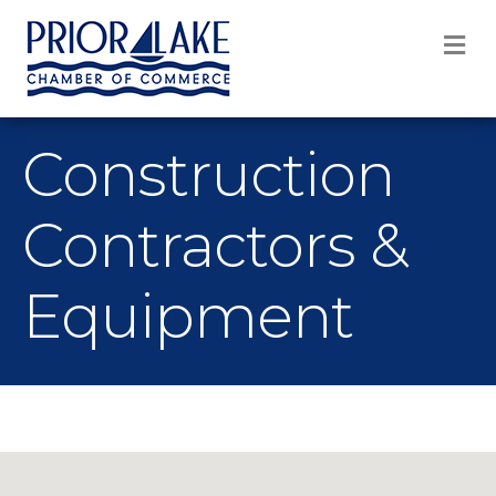
M
Construction
Contractors &
Equipment