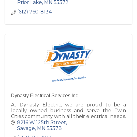
Prior Lake
MN
55372
(612) 760-8134
Dynasty Electrical Services Inc
At Dynasty Electric, we are proud to be a
locally owned business and serve the Twin
Cities community with all their electrical needs.
Our team provides skilled professionals.
8216 W 125th Street
Savage
MN
55378