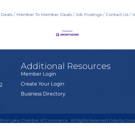
 Deals
Member To Member Deals
Job Postings
Contact Us
I
Additional Resources
Member Login
Create Your Login
72
Business Directory
Prior Lake Chamber of Commerce.
All Rights Reserved | Site by
Grow