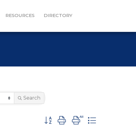
RESOURCES
DIRECTORY
Search
Button group with nested dropdown