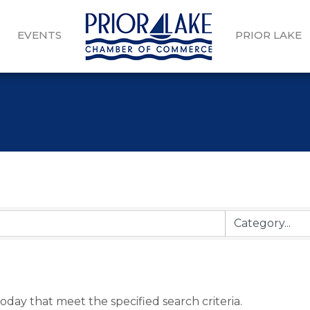
EVENTS
PRIOR LAKE
oday that meet the specified search criteria.