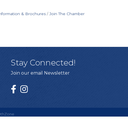
nformation & Brochures
Join The Chamber
Stay Connected!
Join our email Newsletter
thZone