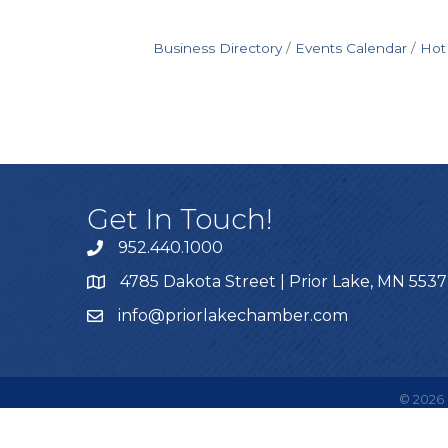
Business Directory
Events Calendar
Hot
Get In Touch!
952.440.1000
4785 Dakota Street | Prior Lake, MN 553
info@priorlakechamber.com
©
2026