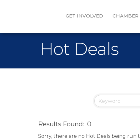
GET INVOLVED
CHAMBER
Hot Deals
Results Found:
0
Sorry, there are no Hot Deals being run t